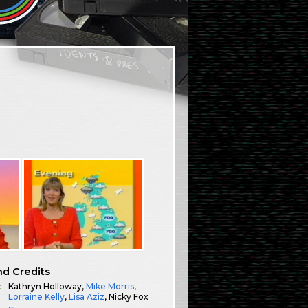
.
nd Credits
:
Kathryn Holloway,
Mike Morris
,
Lorraine Kelly
,
Lisa Aziz
, Nicky Fox