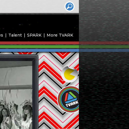
es
Talent
SPARK
More TVARK