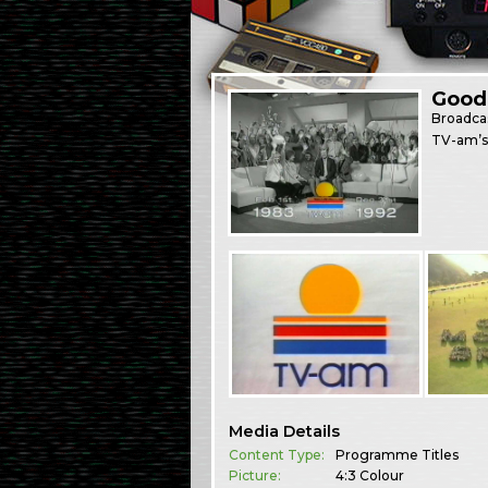
Good 
Broadca
TV-am’s 
Media Details
Content Type:
Programme Titles
Picture:
4:3 Colour