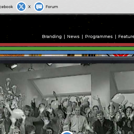
cebook
X
Forum
Branding
News
Programmes
Featur