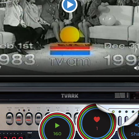
1
160
Sh