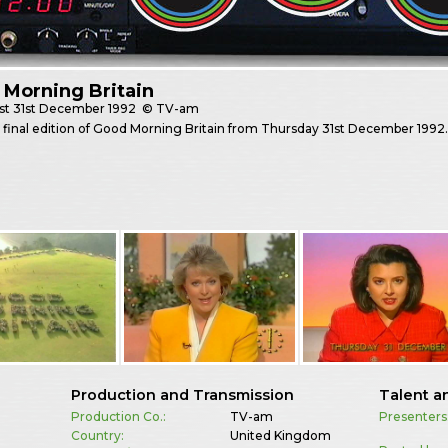
Morning Britain
st
31st December 1992
© TV-am
final edition of Good Morning Britain from Thursday 31st December 1992
Production and Transmission
Talent a
Production Co.:
TV-am
Presenters
Country:
United Kingdom