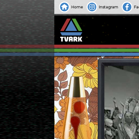
Home
Instagram
Fa