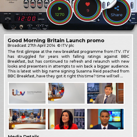
9
1270
Share
Good Morning Britain Launch promo
Broadcast
27th April 2014
© ITV plc
The first glimpse at the new breakfast programme from ITV. ITV
has struggled for years with falling ratings against BBC
Breakfast, but has continued to refresh and relaunch with new
looks and presenters in attempts to win back a bigger audience.
This is latest with big name signing Susanna Reid poached from
BBC Breakfast, have they got it right this time? time will tell …
Media Details