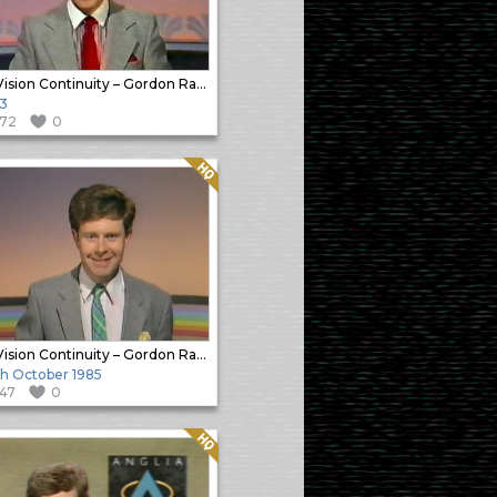
In-Vision Continuity – Gordon Radley
3
172
0
Quality: HQ
In-Vision Continuity – Gordon Radley
h October 1985
147
0
Quality: HQ