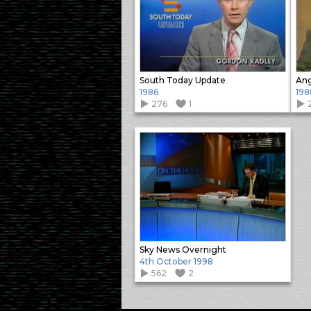
South Today Update
Ang
1986
198
276
1
Sky News Overnight
4th October 1998
562
2