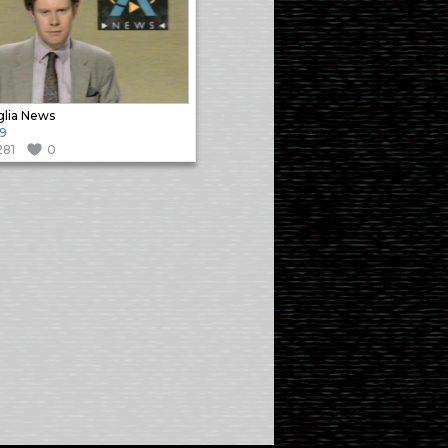
lia News
9
281
0