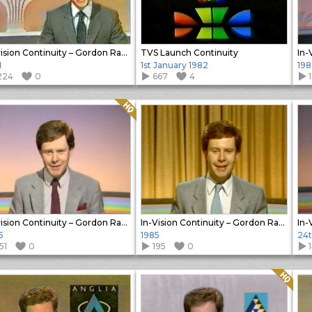
In-vision Continuity – Gordon Radley
TVS Launch Continuity
1
1st January 1982
198
224
0
667
4
Quality: HQ
In-vision Continuity – Gordon Radley
In-Vision Continuity – Gordon Radley
5
1985
24t
51
0
195
0
Quality: HQ