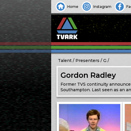
Home
Instagram
Fa
Talent
Presenters
G
Gordon Radley
Former TVS continuity announcer
Southampton. Last seen as an a