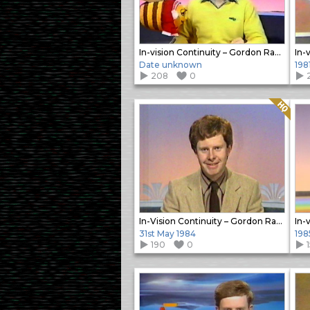
In-vision Continuity – Gordon Radley
Date unknown
198
208
0
Quality: HQ
In-Vision Continuity – Gordon Radley
31st May 1984
198
190
0
1