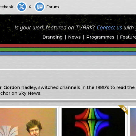
cebook
X
Forum
Is your work featured on TVARK?
Contact us
with
Branding
News
Programmes
Featur
, Gordon Radley, switched channels in the 1980’s to read the
nchor on Sky News.
Quality: HQ