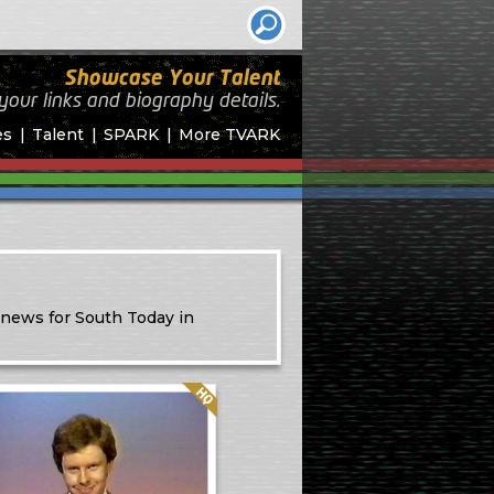
Showcase Your Talent
your links and biography
details.
es
Talent
SPARK
More TVARK
 news for South Today in
Quality: HQ