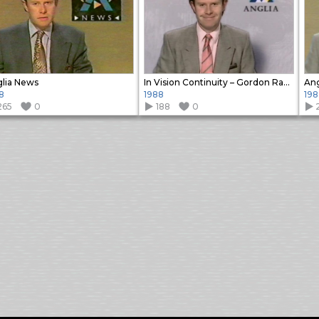
lia News
In Vision Continuity – Gordon Radley
Ang
8
1988
198
265
0
188
0