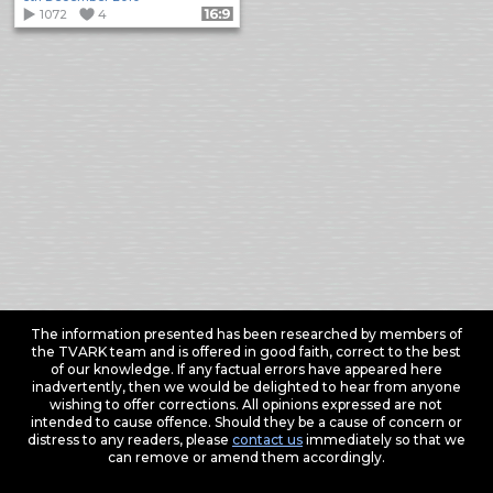
1072
4
Format: 16:9
The information presented has been researched by members of
the TVARK team and is offered in good faith, correct to the best
of our knowledge. If any factual errors have appeared here
inadvertently, then we would be delighted to hear from anyone
wishing to offer corrections. All opinions expressed are not
intended to cause offence. Should they be a cause of concern or
distress to any readers, please
contact us
immediately so that we
can remove or amend them accordingly.