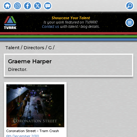
Showcase Your Talent
Is your work featured on TVARK?
Contact us
with
talent / biog
details.
Talent
Directors
G
Graeme Harper
Director.
Coronation Street – Tram Crash
6th December 2010