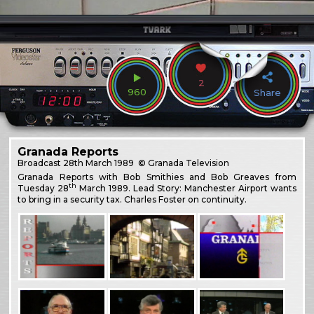
2
960
Share
Granada Reports
Broadcast
28th March 1989
© Granada Television
Granada Reports with Bob Smithies and Bob Greaves from
th
Tuesday 28
March 1989. Lead Story: Manchester Airport wants
to bring in a security tax. Charles Foster on continuity.