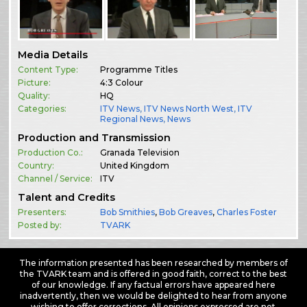
Media Details
Content Type:
Programme Titles
Picture:
4:3 Colour
Quality:
HQ
Categories:
ITV News
,
ITV News North West
,
ITV
Regional News
,
News
Production and Transmission
Production Co.:
Granada Television
Country:
United Kingdom
Channel / Service:
ITV
Talent and Credits
Presenters:
Bob Smithies
,
Bob Greaves
,
Charles Foster
Posted by:
TVARK
The information presented has been researched by members of
the TVARK team and is offered in good faith, correct to the best
of our knowledge. If any factual errors have appeared here
inadvertently, then we would be delighted to hear from anyone
wishing to offer corrections. All opinions expressed are not