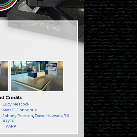
nd Credits
Lucy Meacock
Matt O'Donoghue
Johnny Pearson
,
David Hewson
,
Bill
Baylis
TVARK