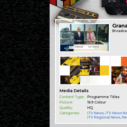
Gran
Broadca
Media Details
Content Type:
Programme Titles
Picture:
16:9 Colour
Quality:
HQ
Categories:
ITV News
,
ITV News N
ITV Regional News
,
Ne