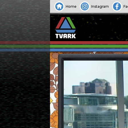
Home
Instagram
Fa