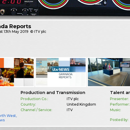
ada Reports
st
13th May 2019
© ITV plc
Production and Transmission
Talent a
Production Co.:
ITV plc
Presenter:
Country:
United Kingdom
Performer:
Channel / Service:
ITV
Music:
orth West
,
Posted by:
ws