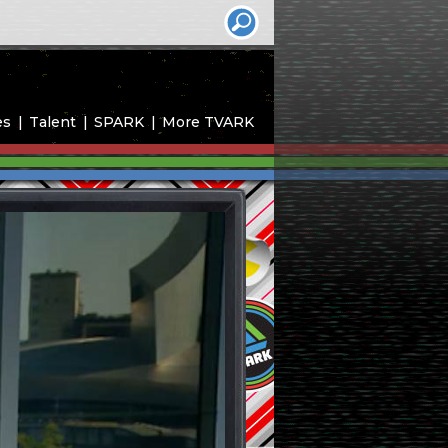
es
Talent
SPARK
More TVARK