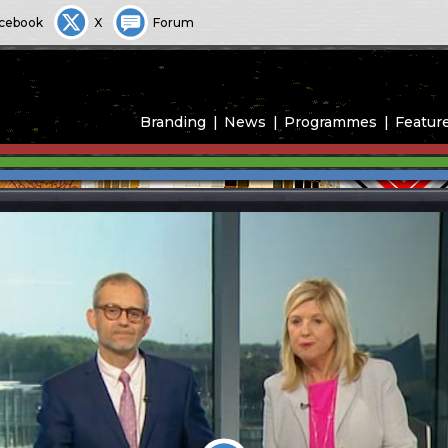
cebook
X
Forum
Branding
News
Programmes
Featur