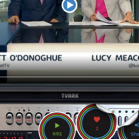
2
692
Sh