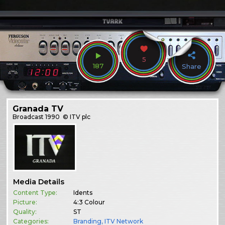
5
187
Share
Granada TV
Broadcast
1990
© ITV plc
Media Details
Content Type:
Idents
Picture:
4:3 Colour
Quality:
ST
Categories:
Branding
,
ITV Network