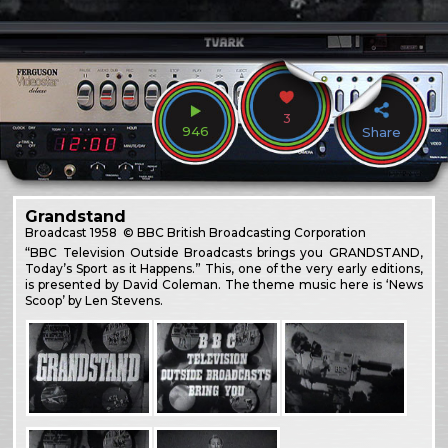
3
946
Share
Grandstand
Broadcast
1958
© BBC British Broadcasting Corporation
“BBC Television Outside Broadcasts brings you GRANDSTAND,
Today’s Sport as it Happens.” This, one of the very early editions,
is presented by David Coleman. The theme music here is ‘News
Scoop’ by Len Stevens.