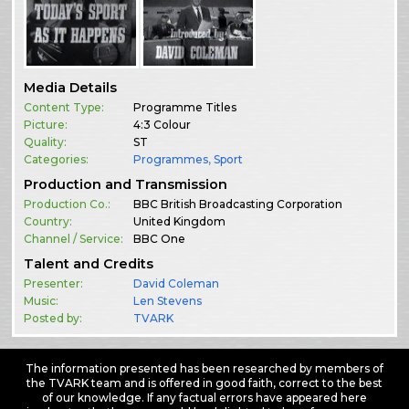
Media Details
Content Type:
Programme Titles
Picture:
4:3 Colour
Quality:
ST
Categories:
Programmes
,
Sport
Production and Transmission
Production Co.:
BBC British Broadcasting Corporation
Country:
United Kingdom
Channel / Service:
BBC One
Talent and Credits
Presenter:
David Coleman
Music:
Len Stevens
Posted by:
TVARK
The information presented has been researched by members of
the TVARK team and is offered in good faith, correct to the best
of our knowledge. If any factual errors have appeared here