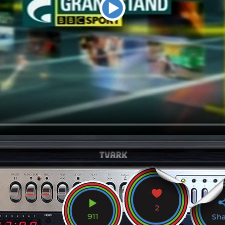
2
911
Sh