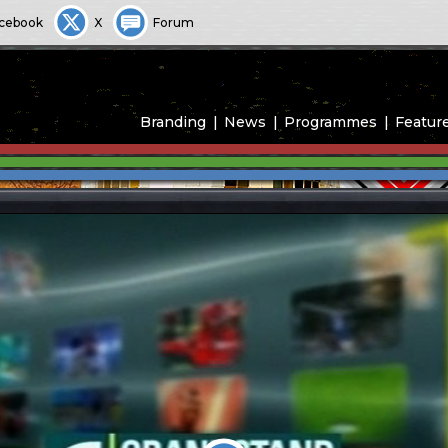
cebook
X
Forum
Branding
News
Programmes
Featur