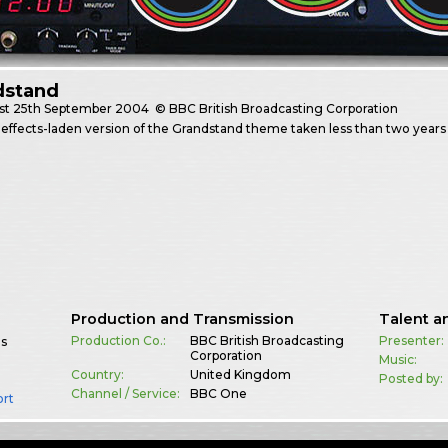
dstand
st
25th September 2004
© BBC British Broadcasting Corporation
effects-laden version of the Grandstand theme taken less than two year
Production and Transmission
Talent a
Production Co.:
BBC British Broadcasting
Presenter:
es
Corporation
Music:
Country:
United Kingdom
Posted by:
Channel / Service:
BBC One
ort