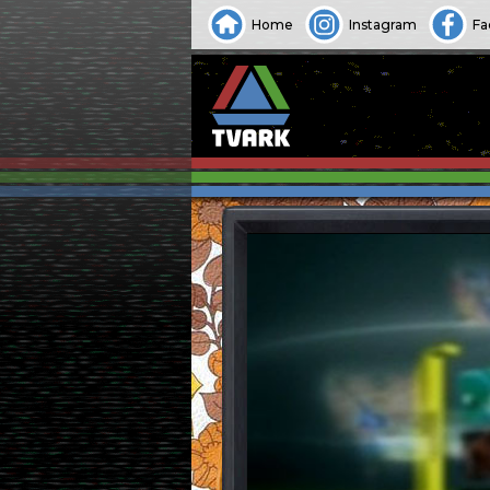
Home
Instagram
Fa