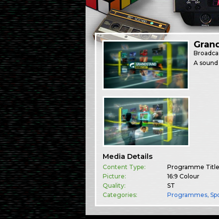
Gran
Broadca
A sound 
Media Details
Content Type:
Programme Titl
Picture:
16:9 Colour
Quality:
ST
Categories:
Programmes
,
Sp