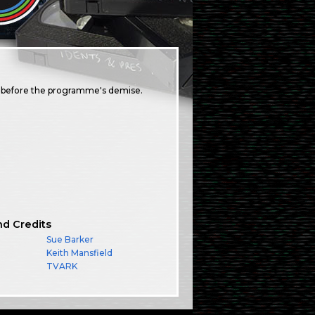
s before the programme's demise.
nd Credits
Sue Barker
Keith Mansfield
TVARK