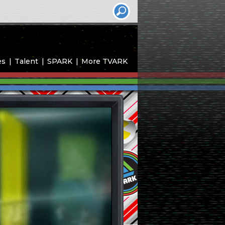
es
Talent
SPARK
More TVARK