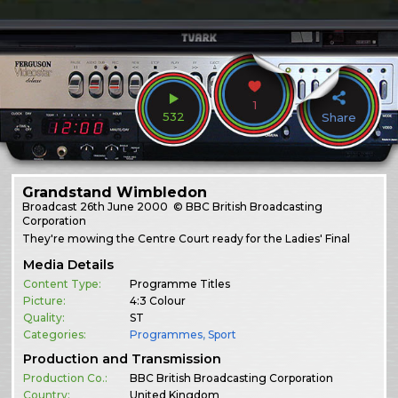
1
532
Share
Grandstand Wimbledon
Broadcast
26th June 2000
© BBC British Broadcasting
Corporation
They're mowing the Centre Court ready for the Ladies' Final
Media Details
Content Type:
Programme Titles
Picture:
4:3 Colour
Quality:
ST
Categories:
Programmes
,
Sport
Production and Transmission
Production Co.:
BBC British Broadcasting Corporation
Country:
United Kingdom