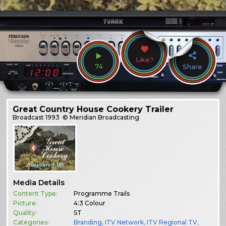
Like?
74
Share
Great Country House Cookery Trailer
Broadcast
1993
© Meridian Broadcasting
Media Details
Content Type:
Programme Trails
Picture:
4:3 Colour
Quality:
ST
Categories:
Branding
,
ITV Network
,
ITV Regional TV
,