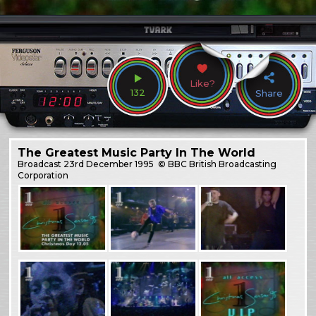
Like?
132
Share
The Greatest Music Party In The World
Broadcast
23rd December 1995
© BBC British Broadcasting
Corporation