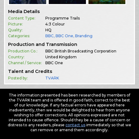
Media Details
Content Type:
Programme Trails
Picture:
4:3 Colour
Quality:
HQ
Categories:
BBC
,
BBC One
,
Branding
Production and Transmission
Production Co.:
BBC British Broadcasting Corporation
Country:
United Kingdom
Channel / Service:
BBC One
Talent and Credits
Posted by:
TVARK
The information presented has been researched by members of
the TVARK team and is offered in good faith, correct to the best
of our knowledge. If any factual errors have appeared here
inadvertently, then we would be delighted to hear from anyone
wishing to offer corrections. All opinions expressed are not
intended to cause offence. Should they be a cause of concern or
distress to any readers, please
contact us
immediately so that we
can remove or amend them accordingly.