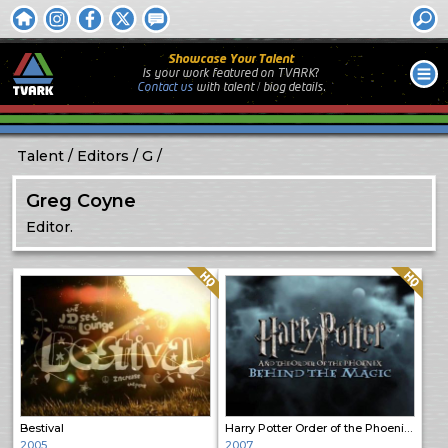
Showcase Your Talent
Is your work featured on TVARK?
Contact us
with
talent / biog
details.
Talent
Editors
G
Greg Coyne
Editor.
Quality: HQ
Quality: HQ
Bestival
Harry Potter Order of the Phoenix: Behind the Magic
2005
2007