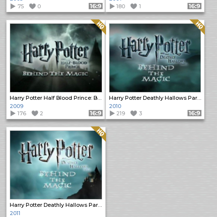
75
0
Format: 16:9
180
1
Format: 16:9
Quality: HQ
Quality: HQ
Harry Potter Half Blood Prince: Behind the Magic
Harry Potter Deathly Hallows Part 1: Behind the Magic
2009
2010
176
2
Format: 16:9
219
3
Format: 16:9
Quality: HQ
Harry Potter Deathly Hallows Part 2: Behind the Magic
2011