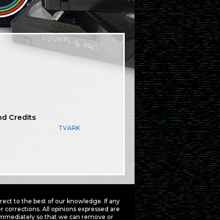
nd Credits
TVARK
ct to the best of our knowledge. If any
 corrections. All opinions expressed are
mmediately so that we can remove or