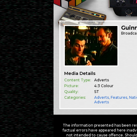
Guin
Broadca
Media Details
Content Type:
Adverts
Picture:
4:3 Colour
Quality:
ST
Categories:
Adverts
,
Features
,
Nati
Adverts
The information presented has been res
factual errors have appeared here inadv
not intended to cause offence. Should