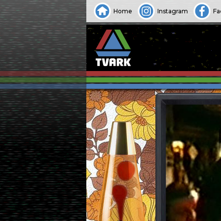
Home
Instagram
Fa