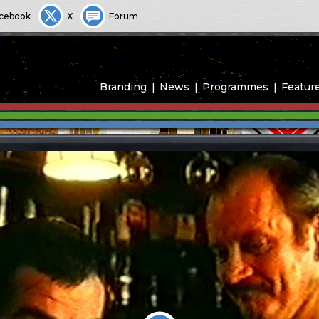
cebook
X
Forum
Branding
News
Programmes
Featur