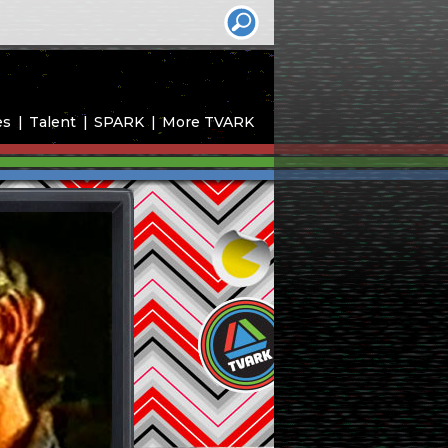
es
Talent
SPARK
More TVARK