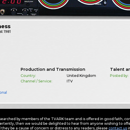
ness
st
1981
Production and Transmission
Talent a
Country:
United Kingdom
Posted by:
Channel / Service:
ITV
onal
earched by members of the TVARK team and is offered in good faith, corre
ertently, then we would be delighted to hear from anyone wishing to offer
 they be a cause of concern or distress to any readers, please
contact us
i