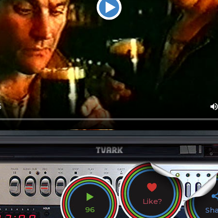
Like?
96
Sh