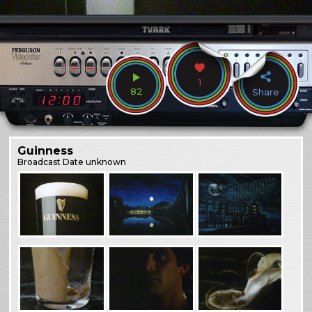
1
82
Share
Guinness
Broadcast
Date unknown