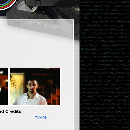
nd Credits
TVARK