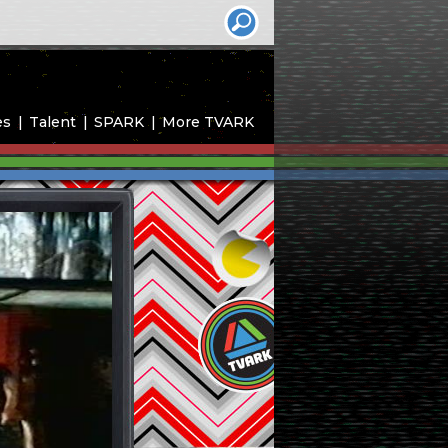
es
Talent
SPARK
More TVARK