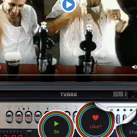
Like?
36
Sh