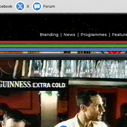
cebook
X
Forum
Branding
News
Programmes
Featur