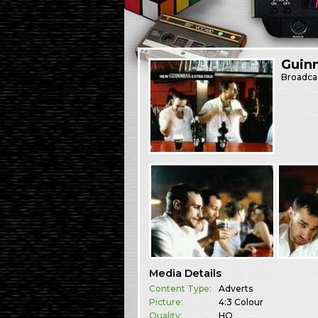
Guinn
Broadca
Media Details
Content Type:
Adverts
Picture:
4:3 Colour
Quality:
HQ