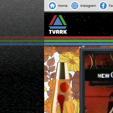
Home
Instagram
Fa