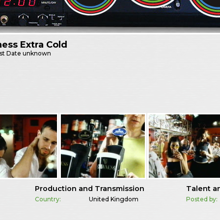
ess Extra Cold
st
Date unknown
Production and Transmission
Talent a
Country:
United Kingdom
Posted by: