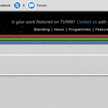
cebook
X
Forum
Is your work featured on TVARK?
Contact us
with
Branding
News
Programmes
Featur