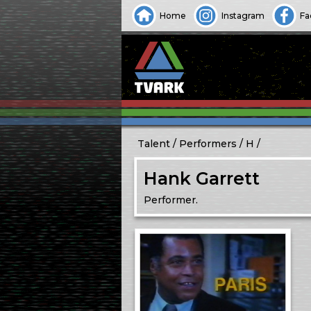
Home
Instagram
Fa
Talent
Performers
H
Hank Garrett
Performer.