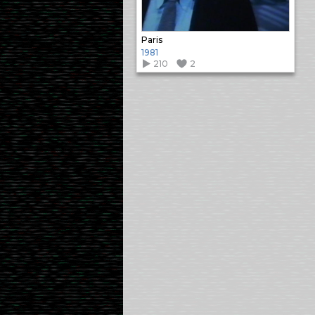
Paris
1981
210
2