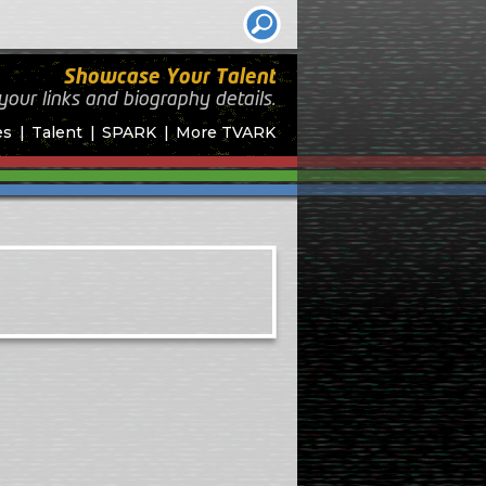
Showcase Your Talent
your links and biography
details.
es
Talent
SPARK
More TVARK