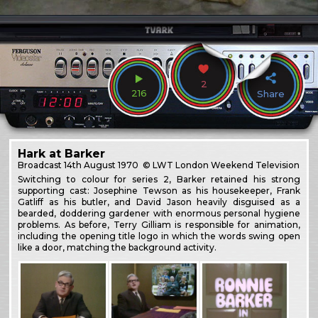
2
216
Share
Hark at Barker
Broadcast
14th August 1970
© LWT London Weekend Television
Switching to colour for series 2, Barker retained his strong
supporting cast: Josephine Tewson as his housekeeper, Frank
Gatliff as his butler, and David Jason heavily disguised as a
bearded, doddering gardener with enormous personal hygiene
problems. As before, Terry Gilliam is responsible for animation,
including the opening title logo in which the words swing open
like a door, matching the background activity.