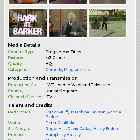
Media Details
Content Type:
Programme Titles
Picture:
4:3 Colour
Quality:
HQ
Categories:
Comedy
,
Programmes
Production and Transmission
Production Co.:
LWT London Weekend Television
Country:
United Kingdom
Channel / Service:
ITV
Talent and Credits
Performers:
Frank Gatliff
,
Josephine Tewson
,
Ronnie
Barker
Writer:
Peter Caulfield
Set Design:
Roger Hall
,
David Catley
,
Henry Federer
Producer:
Humphrey Barclay