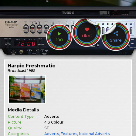
Like?
100
Share
Harpic Freshmatic
Broadcast
1985
Media Details
Content Type:
Adverts
Picture:
4:3 Colour
Quality:
ST
Categories:
Adverts
,
Features
,
National Adverts