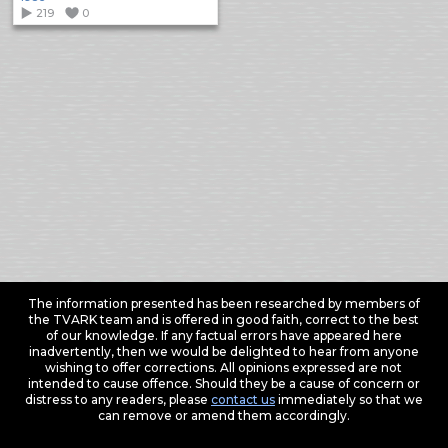
219
0
The information presented has been researched by members of
the TVARK team and is offered in good faith, correct to the best
of our knowledge. If any factual errors have appeared here
inadvertently, then we would be delighted to hear from anyone
wishing to offer corrections. All opinions expressed are not
intended to cause offence. Should they be a cause of concern or
distress to any readers, please
contact us
immediately so that we
can remove or amend them accordingly.