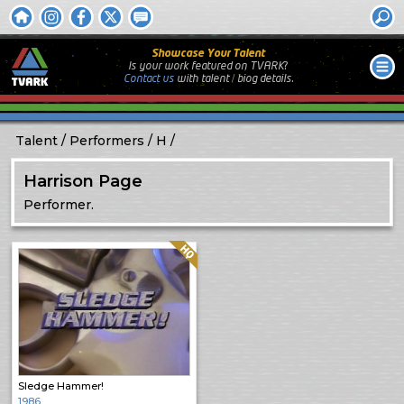
Showcase Your Talent
Is your work featured on TVARK?
Contact us
with
talent / biog
details.
Talent
Performers
H
Harrison Page
Performer.
Quality: HQ
Sledge Hammer!
1986