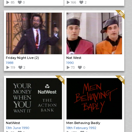
85
0
166
2
Quality: HQ
Friday Night Live (2)
Nat West
1988
1990
119
2
73
0
Quality: HQ
Quality: HQ
NatWest
Men Behaving Badly
13th June 1990
18th February 1992