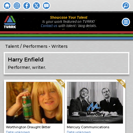
Showcase Your Talent
Is your work featured on TVARK?
Contact us
with
talent / biog
details.
Talent
Performers
Writers
Harry Enfield
Performer, writer.
Quality: HQ
Quality: HQ
Worthington Draught Bitter
Mercury Communications
Date unknown
Date unknown