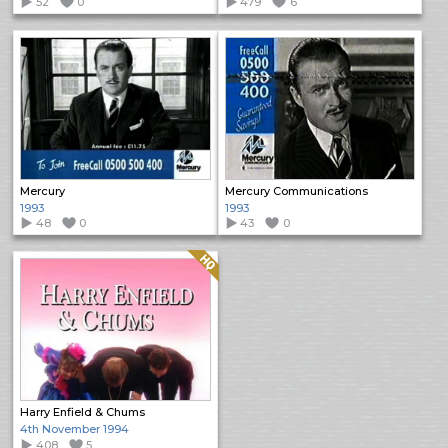
52
0
479
6
Mercury
Mercury Communications
1993
1993
48
0
43
0
Quality: HQ
Harry Enfield & Chums
4th November 1994
408
5