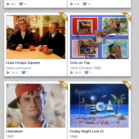
66
0
48
0
Quality: HQ
Quality: HQ
Hula Hoops Square
Girls on Top
Date unknown
23rd October 1985
344
1
349
1
Quality: HQ
Quality: HQ
Heineken
Friday Night Live (1)
1987
1988