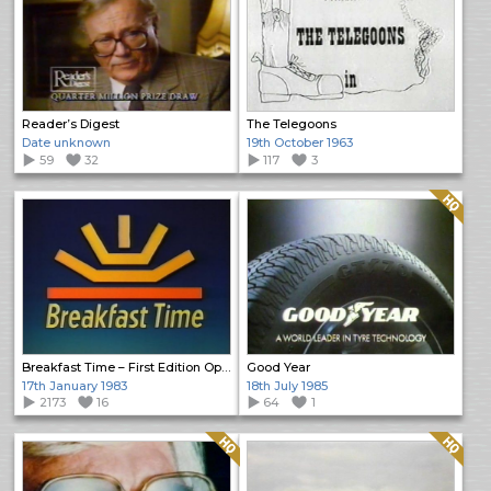
Reader’s Digest
The Telegoons
Date unknown
19th October 1963
59
32
117
3
Quality: HQ
Breakfast Time – First Edition Opening
Good Year
17th January 1983
18th July 1985
2173
16
64
1
Quality: HQ
Quality: HQ