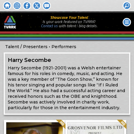
Showcase Your Talent
Is your work featured on TVARK?
Contact us
with
talent / biog
details.
Talent
Presenters
Performers
Harry Secombe
Harry Secombe (1921-2001) was a Welsh entertainer
famous for his roles in comedy, music, and acting. He
was a key member of “The Goon Show,” known for
his tenor singing and popular songs like “If I Ruled
the World.” He also had a successful acting career and
received honors such as the OBE and knighthood.
Secombe was actively involved in charity work,
particularly for those in the entertainment industry.
Quality: HQ
Quality: HQ