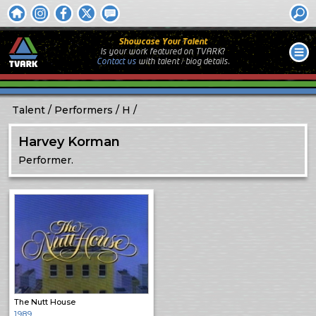
Showcase Your Talent
Is your work featured on TVARK?
Contact us
with
talent / biog
details.
Talent
Performers
H
Harvey Korman
Performer.
The Nutt House
1989