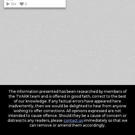
154
0
The information presented has been researched by members of
the TVARK team and is offered in good faith, correct to the best
of our knowledge. If any factual errors have appeared here
inadvertently, then we would be delighted to hear from anyone
wishing to offer corrections. All opinions expressed are not
intended to cause offence. Should they be a cause of concern or
distress to any readers, please
contact us
immediately so that we
can remove or amend them accordingly.