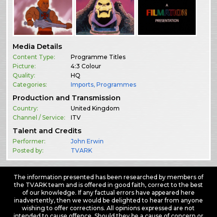
Media Details
Content Type:
Programme Titles
Picture:
4:3 Colour
Quality:
HQ
Categories:
Imports
,
Programmes
Production and Transmission
Country:
United Kingdom
Channel / Service:
ITV
Talent and Credits
Performer:
John Erwin
Posted by:
TVARK
The information presented has been researched by members of
the TVARK team and is offered in good faith, correct to the best
of our knowledge. If any factual errors have appeared here
inadvertently, then we would be delighted to hear from anyone
wishing to offer corrections. All opinions expressed are not
intended to cause offence. Should they be a cause of concern or