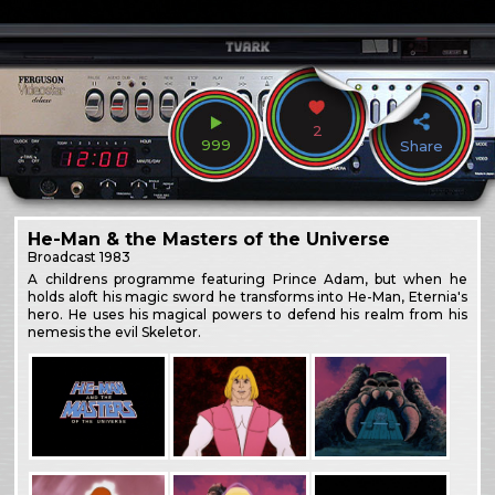
2
999
Share
He-Man & the Masters of the Universe
Broadcast
1983
A childrens programme featuring Prince Adam, but when he
holds aloft his magic sword he transforms into He-Man, Eternia's
hero. He uses his magical powers to defend his realm from his
nemesis the evil Skeletor.