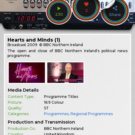
2
230
Share
Hearts and Minds (1)
Broadcast
2009
© BBC Northern Ireland
The open and close of BBC Northern Ireland's political news
programme.
Media Details
Content Type:
Programme Titles
Picture:
16:9 Colour
Quality:
ST
Categories:
Programmes
,
Regional Programmes
Production and Transmission
Production Co.:
BBC Northern Ireland
Country:
United Kingdom