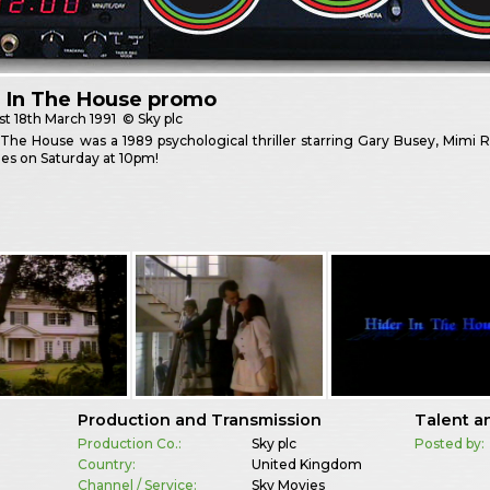
r In The House promo
st
18th March 1991
© Sky plc
 The House was a 1989 psychological thriller starring Gary Busey, Mimi 
es on Saturday at 10pm!
Production and Transmission
Talent a
Production Co.:
Sky plc
Posted by:
Country:
United Kingdom
Channel / Service:
Sky Movies