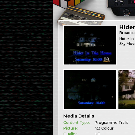
Hide
Broadca
Hider In
Sky Movi
Media Details
Content Type:
Programme Trails
Picture:
4:3 Colour
Quality:
HQ