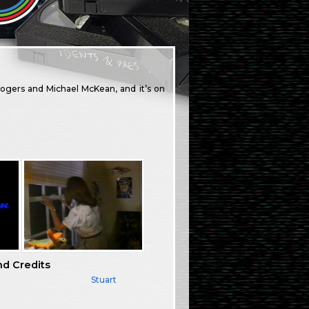
Rogers and Michael McKean, and it’s on
nd Credits
Stuart