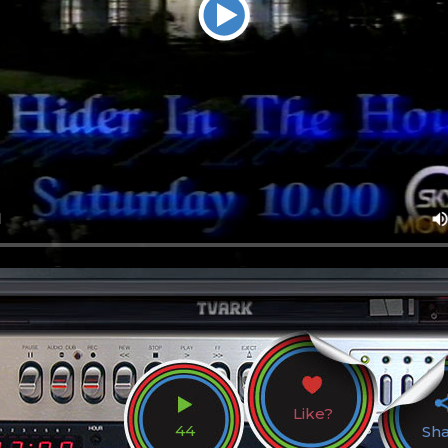
Like?
44
Sh