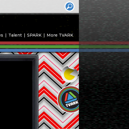
es
Talent
SPARK
More TVARK