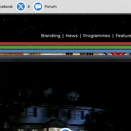
cebook
X
Forum
Branding
News
Programmes
Featur