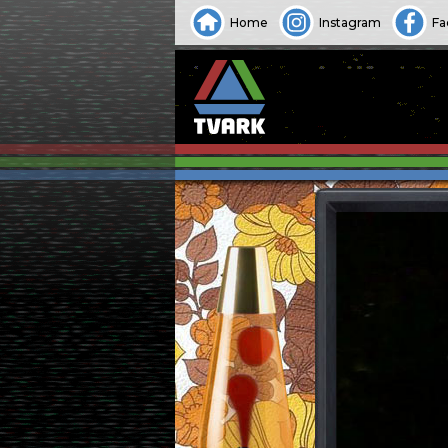
Home
Instagram
Fa