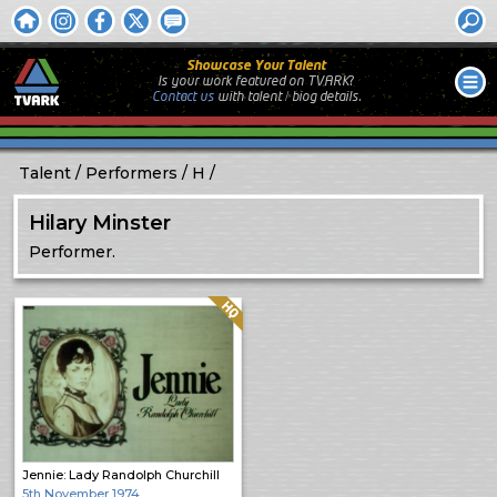
Showcase Your Talent
Is your work featured on TVARK?
Contact us
with
talent / biog
details.
Talent
Performers
H
Hilary Minster
Performer.
Quality: HQ
Jennie: Lady Randolph Churchill
5th November 1974