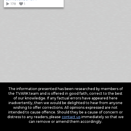
178
1
The information presented has been researched by members of
the TVARK team and is offered in good faith, correct to the best
of our knowledge. If any factual errors have appeared here
inadvertently, then we would be delighted to hear from anyone
wishing to offer corrections. All opinions expressed are not
intended to cause offence. Should they be a cause of concern or
distress to any readers, please
contact us
immediately so that we
can remove or amend them accordingly.