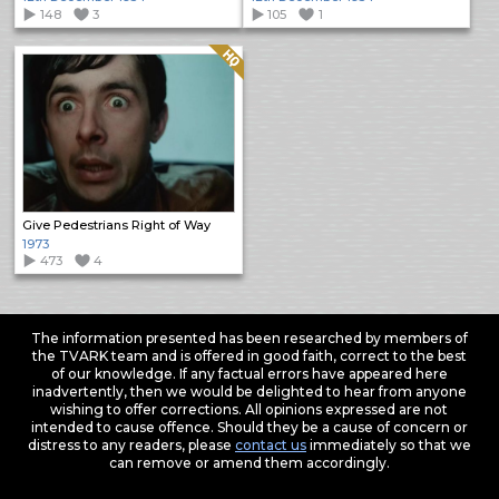
148
3
105
1
Quality: HQ
Give Pedestrians Right of Way
1973
473
4
The information presented has been researched by members of
the TVARK team and is offered in good faith, correct to the best
of our knowledge. If any factual errors have appeared here
inadvertently, then we would be delighted to hear from anyone
wishing to offer corrections. All opinions expressed are not
intended to cause offence. Should they be a cause of concern or
distress to any readers, please
contact us
immediately so that we
can remove or amend them accordingly.