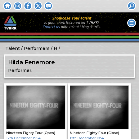
Showcase Your Talent
Is your work featured on TVARK?
Contact us
with
talent / biog
details.
Talent
Performers
H
Hilda Fenemore
Performer.
Nineteen Eighty Four (Open)
Nineteen Eighty Four (Close)
12th December 1954
12th December 1954