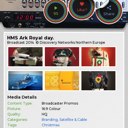
Like?
95
Share
HMS Ark Royal day.
Broadcast
2014
© Discovery Networks Northern Europe
Media Details
Content Type:
Broadcaster Promos
Picture:
16:9 Colour
Quality:
HQ
Categories:
Branding
,
Satellite & Cable
Tags:
Christmas