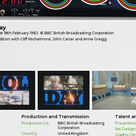
ay
st
18th February 1982
© BBC British Broadcasting Corporation
dition with Cliff Michelmore, John Carter and Anne Gregg.
Production and Transmission
Talent a
Production Co.:
BBC British Broadcasting
Presenters
Corporation
Set Design
Country:
United Kingdom
Graphic De