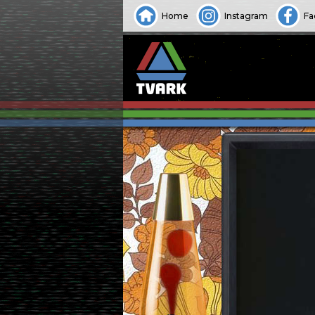
Home
Instagram
Fa