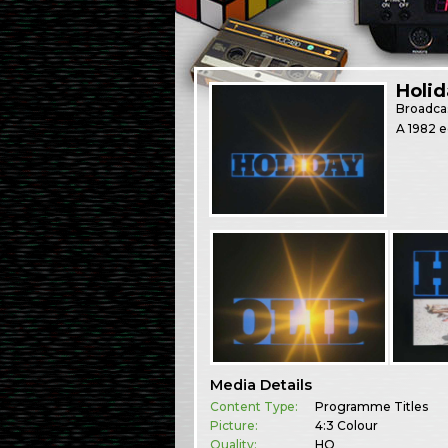
Holid
Broadca
A 1982 e
Media Details
Content Type:
Programme Titles
Picture:
4:3 Colour
Quality:
HQ