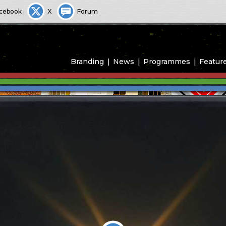
cebook
X
Forum
Branding
News
Programmes
Featur