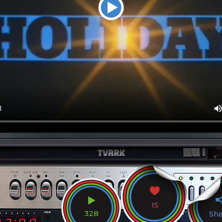
15
328
Sh