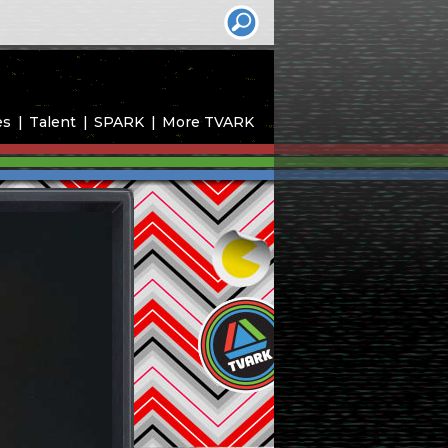
es
Talent
SPARK
More TVARK