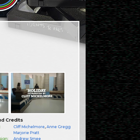
nd Credits
:
Cliff Michelmore
,
Anne Gregg
:
Marjorie Pratt
sign:
Andrew Smee