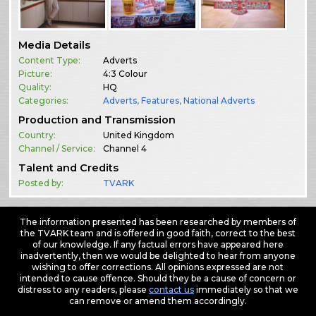
Media Details
Content Type:
Adverts
Picture:
4:3 Colour
Quality:
HQ
Categories:
Adverts
,
Features
,
National Adverts
Production and Transmission
Country:
United Kingdom
Channel / Service:
Channel 4
Talent and Credits
Posted by:
TVARK
The information presented has been researched by members of
the TVARK team and is offered in good faith, correct to the best
of our knowledge. If any factual errors have appeared here
inadvertently, then we would be delighted to hear from anyone
wishing to offer corrections. All opinions expressed are not
intended to cause offence. Should they be a cause of concern or
distress to any readers, please
contact us
immediately so that we
can remove or amend them accordingly.