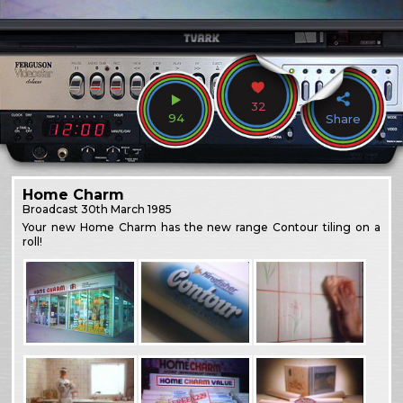
32
94
Share
Home Charm
Broadcast
30th March 1985
Your new Home Charm has the new range Contour tiling on a
roll!