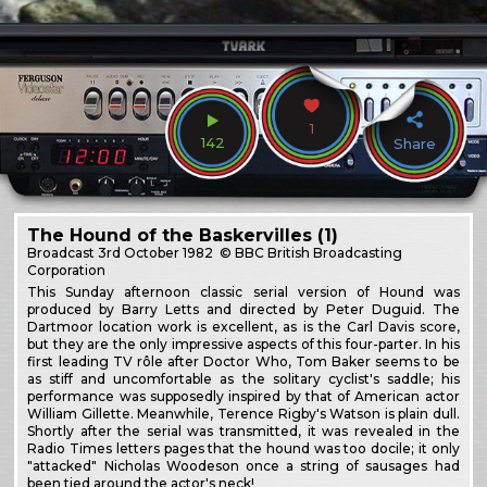
1
142
Share
The Hound of the Baskervilles (1)
Broadcast
3rd October 1982
© BBC British Broadcasting
Corporation
This Sunday afternoon classic serial version of Hound was
produced by Barry Letts and directed by Peter Duguid. The
Dartmoor location work is excellent, as is the Carl Davis score,
but they are the only impressive aspects of this four-parter. In his
first leading TV rôle after Doctor Who, Tom Baker seems to be
as stiff and uncomfortable as the solitary cyclist's saddle; his
performance was supposedly inspired by that of American actor
William Gillette. Meanwhile, Terence Rigby's Watson is plain dull.
Shortly after the serial was transmitted, it was revealed in the
Radio Times letters pages that the hound was too docile; it only
"attacked" Nicholas Woodeson once a string of sausages had
been tied around the actor's neck!