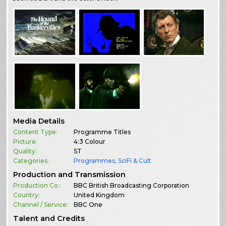
Media Details
Content Type:
Programme Titles
Picture:
4:3 Colour
Quality:
ST
Categories:
Programmes
,
SciFi & Cult
Production and Transmission
Production Co.:
BBC British Broadcasting Corporation
Country:
United Kingdom
Channel / Service:
BBC One
Talent and Credits