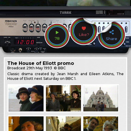
Like?
78
Share
The House of Eliott promo
Broadcast
29th May 1993
© BBC
Classic drama created by Jean Marsh and Eileen Atkins, The
House of Eliott next Saturday on BBC 1.