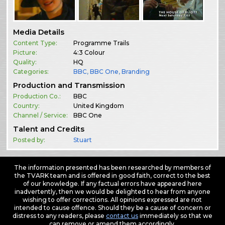
Media Details
Content Type:
Programme Trails
Picture:
4:3 Colour
Quality:
HQ
Categories:
BBC
,
BBC One
,
Branding
Production and Transmission
Production Co.:
BBC
Country:
United Kingdom
Channel / Service:
BBC One
Talent and Credits
Posted by:
Stuart
The information presented has been researched by members of
the TVARK team and is offered in good faith, correct to the best
of our knowledge. If any factual errors have appeared here
inadvertently, then we would be delighted to hear from anyone
wishing to offer corrections. All opinions expressed are not
intended to cause offence. Should they be a cause of concern or
distress to any readers, please
contact us
immediately so that we
can remove or amend them accordingly.