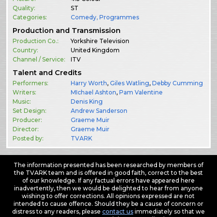
Quality:
ST
Categories:
Comedy
,
Programmes
Production and Transmission
Production Co.:
Yorkshire Television
Country:
United Kingdom
Channel / Service:
ITV
Talent and Credits
Performers:
Harry Worth
,
Giles Watling
,
Debby Cumming
Writers:
MIchael Ashton
,
Pam Valentine
Music:
Denis King
Set Design:
Andrew Sanderson
Producer:
Graeme Muir
Director:
Graeme Muir
Posted by:
TVARK
The information presented has been researched by members of
the TVARK team and is offered in good faith, correct to the best
of our knowledge. If any factual errors have appeared here
inadvertently, then we would be delighted to hear from anyone
wishing to offer corrections. All opinions expressed are not
intended to cause offence. Should they be a cause of concern or
distress to any readers, please
contact us
immediately so that we