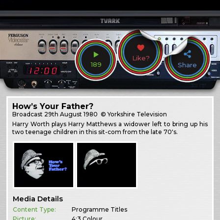
Like?
189
Share
How’s Your Father?
Broadcast
29th August 1980
© Yorkshire Television
Harry Worth plays Harry Matthews a widower left to bring up his
two teenage children in this sit-com from the late 70's.
Media Details
Content Type:
Programme Titles
Picture:
4:3 Colour