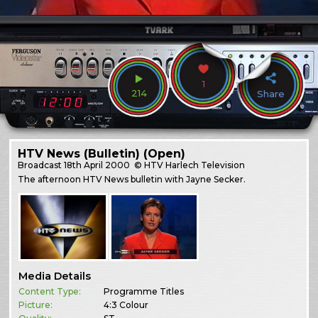
1
214
Share
HTV News (Bulletin) (Open)
Broadcast
18th April 2000
© HTV Harlech Television
The afternoon HTV News bulletin with Jayne Secker.
Media Details
Content Type:
Programme Titles
Picture:
4:3 Colour