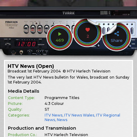
2
469
Share
HTV News (Open)
Broadcast
1st February 2004
© HTV Harlech Television
The very last HTV News bulletin for Wales, broadcast on Sunday
1st February 2004.
Media Details
Content Type:
Programme Titles
Picture:
4:3 Colour
Quality:
ST
Categories:
ITV News
,
ITV News Wales
,
ITV Regional
News
,
News
Production and Transmission
Production Co.:
HTV Harlech Television