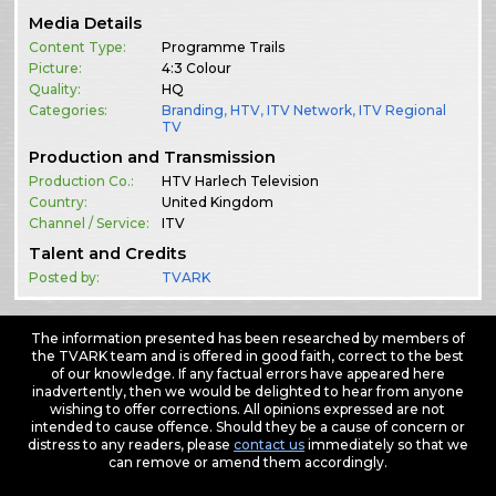
Media Details
Content Type:
Programme Trails
Picture:
4:3 Colour
Quality:
HQ
Categories:
Branding
,
HTV
,
ITV Network
,
ITV Regional
TV
Production and Transmission
Production Co.:
HTV Harlech Television
Country:
United Kingdom
Channel / Service:
ITV
Talent and Credits
Posted by:
TVARK
The information presented has been researched by members of
the TVARK team and is offered in good faith, correct to the best
of our knowledge. If any factual errors have appeared here
inadvertently, then we would be delighted to hear from anyone
wishing to offer corrections. All opinions expressed are not
intended to cause offence. Should they be a cause of concern or
distress to any readers, please
contact us
immediately so that we
can remove or amend them accordingly.