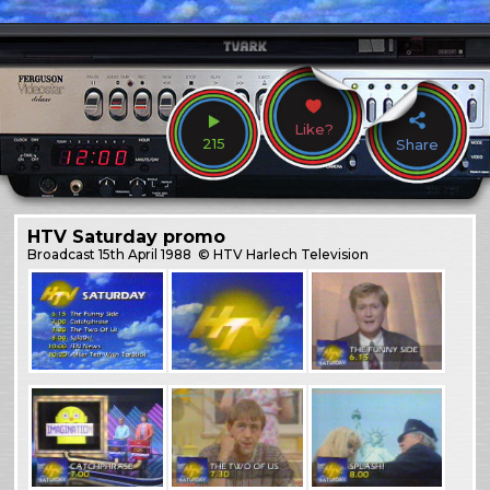
Like?
215
Share
HTV Saturday promo
Broadcast
15th April 1988
© HTV Harlech Television