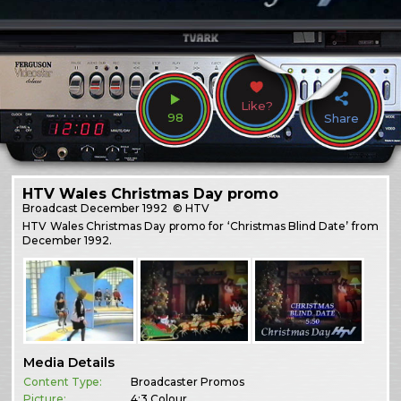
Like?
98
Share
HTV Wales Christmas Day promo
Broadcast
December 1992
© HTV
HTV Wales Christmas Day promo for ‘Christmas Blind Date’ from
December 1992.
Media Details
Content Type:
Broadcaster Promos
Picture:
4:3 Colour