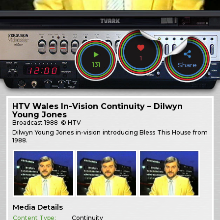
1
131
Share
HTV Wales In-Vision Continuity – Dilwyn
Young Jones
Broadcast
1988
© HTV
Dilwyn Young Jones in-vision introducing Bless This House from
1988.
Media Details
Content Type:
Continuity