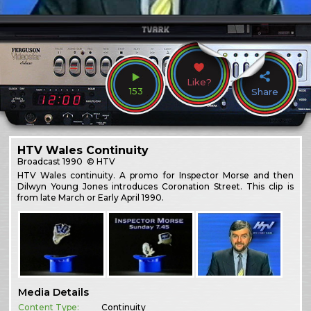
Like?
153
Share
HTV Wales Continuity
Broadcast
1990
© HTV
HTV Wales continuity. A promo for Inspector Morse and then
Dilwyn Young Jones introduces Coronation Street. This clip is
from late March or Early April 1990.
Media Details
Content Type:
Continuity