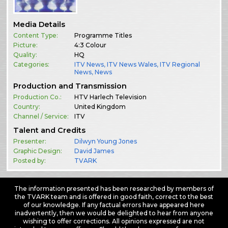
Media Details
Content Type:
Programme Titles
Picture:
4:3 Colour
Quality:
HQ
Categories:
ITV News
,
ITV News Wales
,
ITV Regional
News
,
News
Production and Transmission
Production Co.:
HTV Harlech Television
Country:
United Kingdom
Channel / Service:
ITV
Talent and Credits
Presenter:
Dilwyn Young Jones
Graphic Design:
David James
Posted by:
TVARK
The information presented has been researched by members of
the TVARK team and is offered in good faith, correct to the best
of our knowledge. If any factual errors have appeared here
inadvertently, then we would be delighted to hear from anyone
wishing to offer corrections. All opinions expressed are not