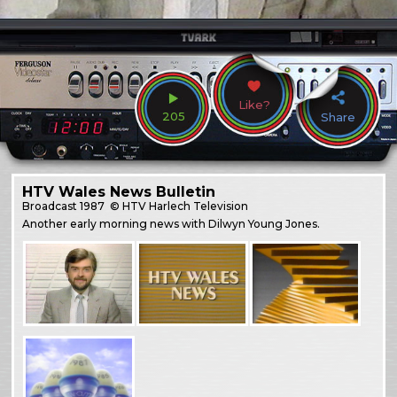
Like?
205
Share
HTV Wales News Bulletin
Broadcast
1987
© HTV Harlech Television
Another early morning news with Dilwyn Young Jones.