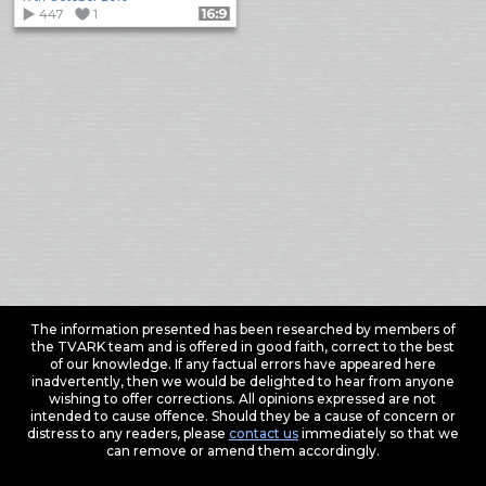
447
1
Format: 16:9
The information presented has been researched by members of
the TVARK team and is offered in good faith, correct to the best
of our knowledge. If any factual errors have appeared here
inadvertently, then we would be delighted to hear from anyone
wishing to offer corrections. All opinions expressed are not
intended to cause offence. Should they be a cause of concern or
distress to any readers, please
contact us
immediately so that we
can remove or amend them accordingly.