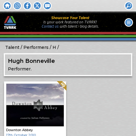
Showcase Your Talent
Is your work featured on TVARK?
Contact us
with
talent / biog
details.
Talent
Performers
H
Hugh Bonneville
Performer.
Quality: HQ
Downton Abbey
17th October 2010