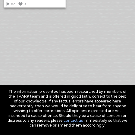
82
0
The information presented has been researched by members of
the TVARK team and is offered in good faith, correct to the best
of our knowledge. If any factual errors have appeared here
inadvertently, then we would be delighted to hear from anyone
wishing to offer corrections. All opinions expressed are not
intended to cause offence. Should they be a cause of concern or
distress to any readers, please
contact us
immediately so that we
can remove or amend them accordingly.