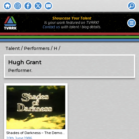
Showcase Your Talent
Is your work featured on TVARK?
Contact us
with
talent / biog
details.
Talent
Performers
H
Hugh Grant
Performer.
Shades of Darkness – The Demon Lover
20th June 1986