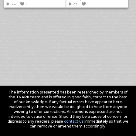
332
2
271
1
The information presented has been researched by members of
the TVARK team and is offered in good faith, correct to the best
of our knowledge. If any factual errors have appeared here
inadvertently, then we would be delighted to hear from anyone
wishing to offer corrections. All opinions expressed are not
intended to cause offence. Should they be a cause of concern or
distress to any readers, please
contact us
immediately so that we
can remove or amend them accordingly.