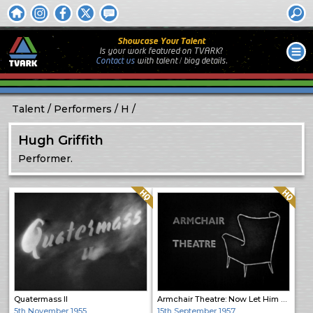
Showcase Your Talent
Is your work featured on TVARK?
Contact us
with
talent / biog
details.
Talent
Performers
H
Hugh Griffith
Performer.
Quality: HQ
Quality: HQ
Quatermass II
Armchair Theatre: Now Let Him Go
5th November 1955
15th September 1957