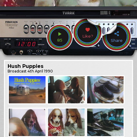
Like?
85
Share
Hush Puppies
Broadcast
4th April 1990