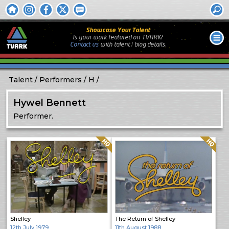
Showcase Your Talent
Is your work featured on TVARK?
Contact us
with
talent / biog
details.
Talent
Performers
H
Hywel Bennett
Performer.
Quality: HQ
Quality: HQ
Shelley
The Return of Shelley
12th July 1979
11th August 1988