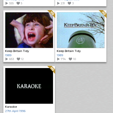
555
5
231
3
Quality: HQ
Quality: HQ
Keep Britain Tidy
Keep Britain Tidy
1989
1989
653
12
774
10
Quality: HQ
Karaoke
27th April 1996