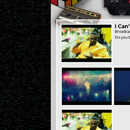
I Can
Broadca
Do you b