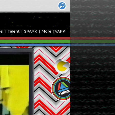
es
Talent
SPARK
More TVARK