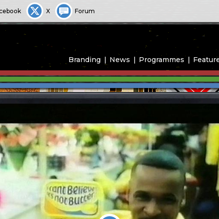
cebook
X
Forum
Branding
News
Programmes
Featur