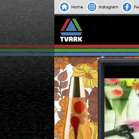
Home
Instagram
Fa