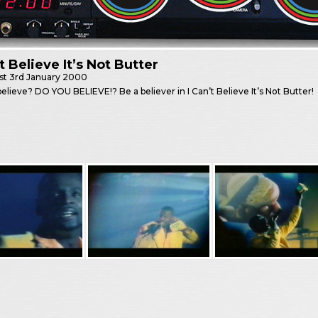
’t Believe It’s Not Butter
st
3rd January 2000
elieve? DO YOU BELIEVE!? Be a believer in I Can’t Believe It’s Not Butter!