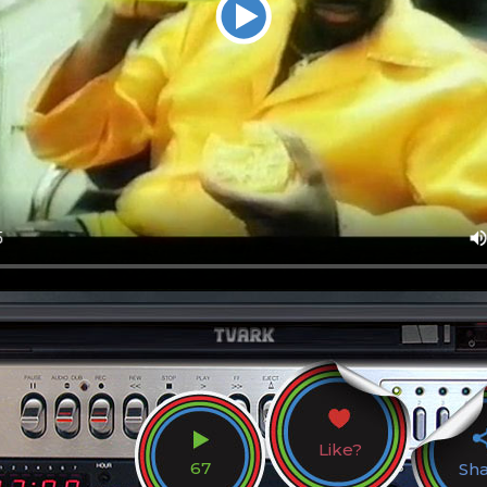
Like?
67
Sh