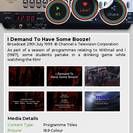
Like?
85
Share
I Demand To Have Some Booze!
Broadcast
29th July 1999
© Channel 4 Television Corporation
As part of a season of programmes relating to Withnail and I
(1987), some students partake in a drinking game while
watching the film!
Media Details
Content Type:
Programme Titles
Picture:
16:9 Colour