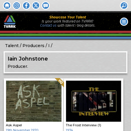
Showcase Your Talent
Is your work featured on TVARK?
Contact us
with
talent / biog
details.
Talent
Producers
I
Iain Johnstone
Producer.
Quality: HQ
Ask Aspel
The Frost Interview (1)
19th November 1970
1974