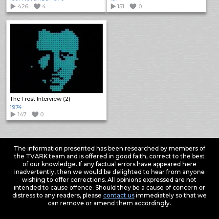
426
4
151
0
The Frost Interview (2)
1974
147
0
The information presented has been researched by members of
the TVARK team and is offered in good faith, correct to the best
of our knowledge. If any factual errors have appeared here
inadvertently, then we would be delighted to hear from anyone
wishing to offer corrections. All opinions expressed are not
intended to cause offence. Should they be a cause of concern or
distress to any readers, please
contact us
immediately so that we
can remove or amend them accordingly.