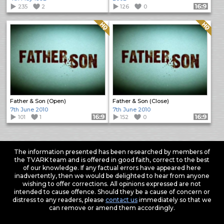
235
2
126
0
Format: 16:9
Quality: HQ
Quality: HQ
Father & Son (Open)
Father & Son (Close)
7th June 2010
7th June 2010
101
1
Format: 16:9
152
0
Format: 16:9
The information presented has been researched by members of
the TVARK team and is offered in good faith, correct to the best
of our knowledge. If any factual errors have appeared here
inadvertently, then we would be delighted to hear from anyone
wishing to offer corrections. All opinions expressed are not
intended to cause offence. Should they be a cause of concern or
distress to any readers, please
contact us
immediately so that we
can remove or amend them accordingly.