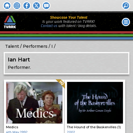
Showcase Your Talent
Is your work featured on TVARK?
Contact us
with
talent / biog
details.
Talent
Performers
I
Ian Hart
Performer.
Quality: HQ
Medics
The Hound of the Baskervilles (1)
4th May 1992
2002